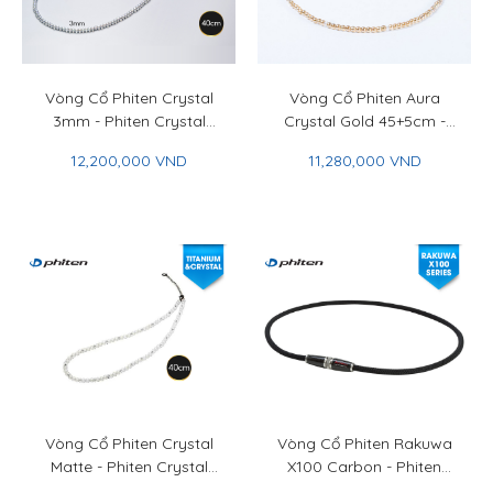
Vòng Cổ Phiten Crystal
Vòng Cổ Phiten Aura
3mm - Phiten Crystal
Crystal Gold 45+5cm -
Necklace 3mm
Phiten Aura Crystal
12,200,000 VND
11,280,000 VND
Necklace Gold 45+5cm
Vòng Cổ Phiten Crystal
Vòng Cổ Phiten Rakuwa
Matte - Phiten Crystal
X100 Carbon - Phiten
Necklace Matte
Rakuwa Necklace X100