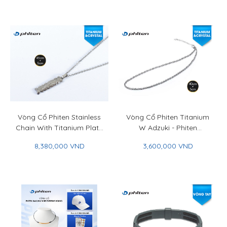
With Titanium Plate &
Titan Ball 50+5cm
Vòng Cổ Phiten Stainless
Vòng Cổ Phiten Titanium
Chain With Titanium Plate
W Adzuki - Phiten
Flower Engraved 45+5cm
Titanium Chain Necklace
8,380,000 VND
3,600,000 VND
- Phiten Stainless Chain
W Adzuki
With Titanium Plate
Flower Engraved 45+5cm