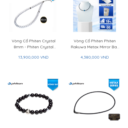
Vòng Cổ Phiten Crystal
Vòng Cổ Phiten Phiten
8mm - Phiten Crystal
Rakuwa Metax Mirror Ball
Necklace 8mm
Cut - Phiten Rakuwa
13,900,000 VND
4,380,000 VND
Necklace Metax Mirror
Ball Cut