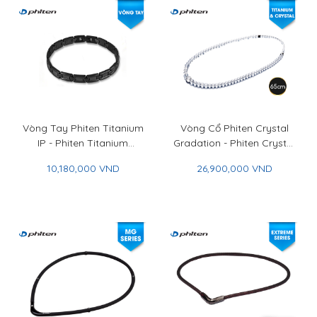
Vòng Tay Phiten Titanium
Vòng Cổ Phiten Crystal
IP - Phiten Titanium
Gradation - Phiten Crystal
Bracelet IP
Necklace Gradation
10,180,000 VND
26,900,000 VND