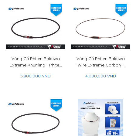
Vòng Cổ Phiten Rakuwa
Vòng Cổ Phiten Rakuwa
Extreme Knurrling - Phiten
Wire Extreme Carbon -
Rakuwa Necklace
Phiten Rakuwa Necklace
5,800,000 VND
4,000,000 VND
Extreme Knurrling
Wire Extreme Carbon