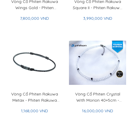
Vòng Cổ Phiten Rakuwa
Vòng Cổ Phiten Rakuwa
Wings Gold - Phiten
Square II - Phiten Rakuwa
Rakuwa Necklace Wings
Necklace Choker Square II
7,800,000 VND
3,990,000 VND
Gold
Vòng Cổ Phiten Rakuwa
Vòng Cổ Phiten Crystal
Metax - Phiten Rakuwa
With Morion 40+5cm -
Necklace Metax
Phiten Crystal Necklace
1,168,000 VND
16,000,000 VND
With Morion 40+5cm