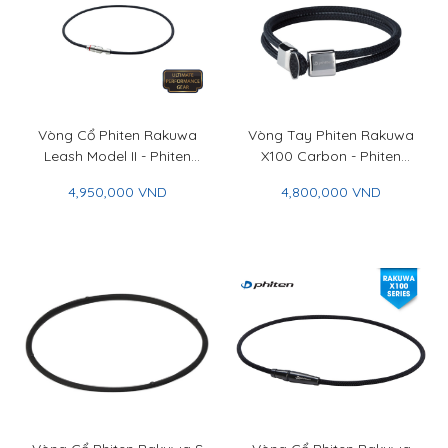
Vòng Cổ Phiten Rakuwa
Vòng Tay Phiten Rakuwa
Leash Model II - Phiten
X100 Carbon - Phiten
Rakuwa Necklace Leash
Rakuwa Bracelet X100
4,950,000 VND
4,800,000 VND
Model II
Carbon