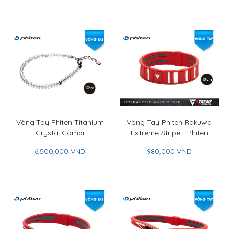
Vòng Tay Phiten Titanium
Vòng Tay Phiten Rakuwa
Crystal Combi
Extreme Stripe - Phiten
(3mm/4mm) - Phiten
Rakuwa Bracelet Extreme
6,500,000 VND
980,000 VND
Titanium Crystal Combi
Stripe
Bracelet (3mm/4mm)