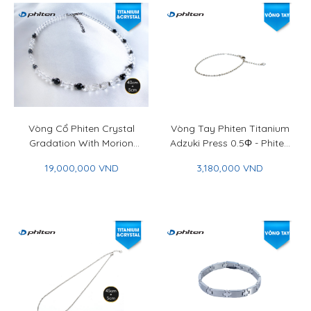
Vòng Cổ Phiten Crystal
Vòng Tay Phiten Titanium
Gradation With Morion
Adzuki Press 0.5Φ - Phiten
45+5cm - Phiten Crystal
Titanium Chain Bracelet
19,000,000 VND
3,180,000 VND
Necklace Gradation With
Adzuki Press 0.5Φ
Morion 45+5cm