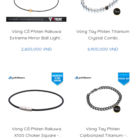
Vòng Cổ Phiten Rakuwa
Vòng Tay Phiten Titanium
Extreme Mirror Ball Light -
Crystal Combi
Phiten Rakuwa Necklace
(5mm/7mm) - Phiten
2,600,000 VND
6,900,000 VND
Extreme Mirror Ball Light
Titanium Crystal Combi
Bracelet (5mm/7mm)
Vòng Cổ Phiten Rakuwa
Vòng Tay Phiten
X100 Choker Square -
Carbonized Titanium -