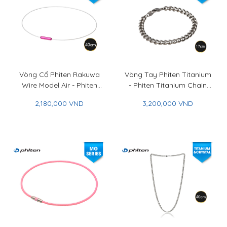
Vòng Cổ Phiten Rakuwa
Vòng Tay Phiten Titanium
Wire Model Air - Phiten
- Phiten Titanium Chain
Rakuwa Necklace Wire
Bracelet
2,180,000 VND
3,200,000 VND
Model Air