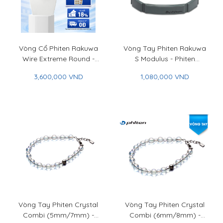
Vòng Cổ Phiten Rakuwa
Vòng Tay Phiten Rakuwa
Wire Extreme Round -
S Modulus - Phiten
Phiten Rakuwa Necklace
Rakuwa Bracelet S
3,600,000 VND
1,080,000 VND
Wire Extreme Round
Modulus
Vòng Tay Phiten Crystal
Vòng Tay Phiten Crystal
Combi (5mm/7mm) -
Combi (6mm/8mm) -