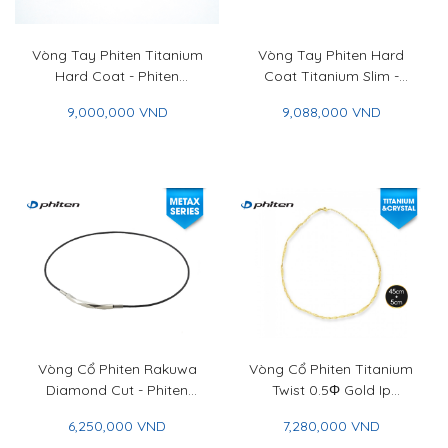
Vòng Tay Phiten Titanium
Vòng Tay Phiten Hard
Hard Coat - Phiten
Coat Titanium Slim -
Titanium Bracelet Hard
Phiten Hard Coat
9,000,000 VND
9,088,000 VND
Coat
Titanium Bracelet Slim
Vòng Cổ Phiten Rakuwa
Vòng Cổ Phiten Titanium
Diamond Cut - Phiten
Twist 0.5Φ Gold Ip
Rakuwa Necklace
45+5cm - Titanium Chain
6,250,000 VND
7,280,000 VND
Diamond Cut
Necklace Twist 0.5Φ Gold