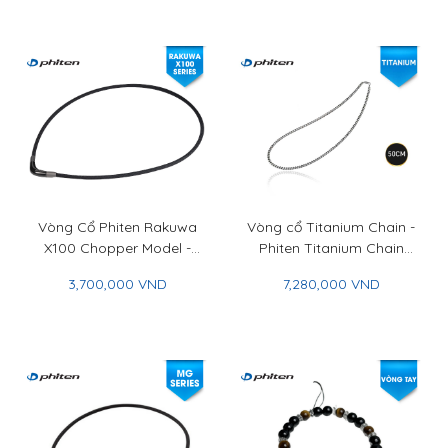
Vòng Cổ Phiten Rakuwa
Vòng cổ Titanium Chain -
X100 Chopper Model -
Phiten Titanium Chain
Phiten Rakuwa Necklace
Necklace
3,700,000 VND
7,280,000 VND
X100 Chopper Model