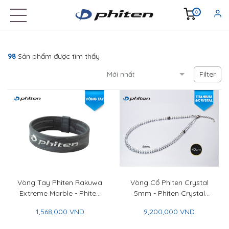
0
98
Sản phẩm được tìm thấy
Filter
Vòng Tay Phiten Rakuwa
Vòng Cổ Phiten Crystal
Extreme Marble - Phiten
5mm - Phiten Crystal
Rakuwa Bracelet Extreme
Necklace 5mm
1,568,000 VND
9,200,000 VND
Marble