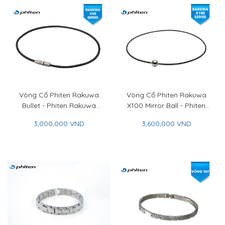
Vòng Cổ Phiten Rakuwa
Vòng Cổ Phiten Rakuwa
Bullet - Phiten Rakuwa
X100 Mirror Ball - Phiten
Necklace MG BLT
Rakuwa Necklace X100
3,000,000 VND
3,600,000 VND
Mirror Ball