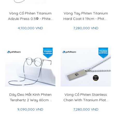
Vòng Cổ Phiten Titanium
Vòng Tay Phiten Titanium
Adzuki Press 0.5Φ - Phiten
Hard Coat II 19cm - Phiten
Titanium Chain Necklace
Titanium Bracelet Hard
4,100,000 VND
7,280,000 VND
Adzuki Press 0.5Φ
Coat II 19cm
Dây Đeo Mắt Kính Phiten
Vòng Cổ Phiten Stainless
Terahertz 2 Way 60cm -
Chain With Titanium Plate
Phiten Terahertz 2 Way
& Titan Ball 50+5cm -
9,090,000 VND
7,280,000 VND
Neck Strap 60cm
Phiten Stainless Chain