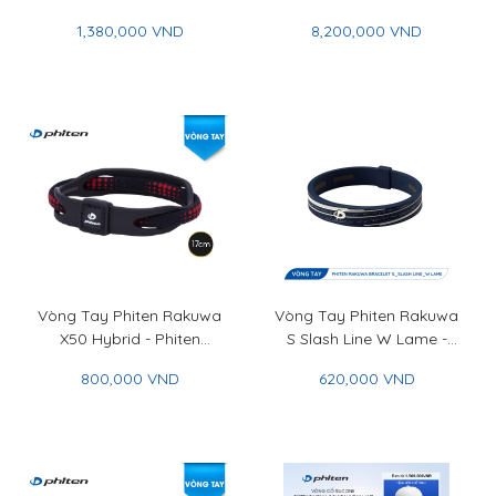
Phiten Rakuwa Bracelet
Titanium Bracelet Hard
1,380,000 VND
8,200,000 VND
Metax Crystal Touch
Coat
Vòng Tay Phiten Rakuwa
Vòng Tay Phiten Rakuwa
X50 Hybrid - Phiten
S Slash Line W Lame -
Rakuwa Bracelet X50
Phiten Rakuwa Bracelet S
800,000 VND
620,000 VND
Hybrid
Slash Line W Lame