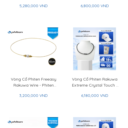
Phiten Crystal Combi
Phiten Crystal Combi
5,280,000 VND
6,800,000 VND
Bracelet (5mm/7mm)
Bracelet (6mm/8mm)
Vòng Cổ Phiten Freeasy
Vòng Cổ Phiten Rakuwa
Rakuwa Wire - Phiten
Extreme Crystal Touch -
Freeasy Rakuwa
Phiten Rakuwa Necklace
3,200,000 VND
6,180,000 VND
Necklace Wire
Extreme Crystal Touch