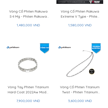
Vòng Cổ Phiten Rakuwa
Vòng Cổ Phiten Rakuwa
S-II Mg - Phiten Rakuwa
Extreme V Type - Phiten
Necklace S-II Mg
Rakuwa Necklace
1,480,000 VND
1,580,000 VND
Extreme V Type
Vòng Tay Phiten Titanium
Vòng Cổ Phiten Titanium
Hard Coat 2022Aw Model
Twist - Phiten Titanium
20.5cm - Phiten Titanium
Twist Necklace
7,900,000 VND
3,600,000 VND
Bracelet Hard Coat
2022Aw Model 20.5cm