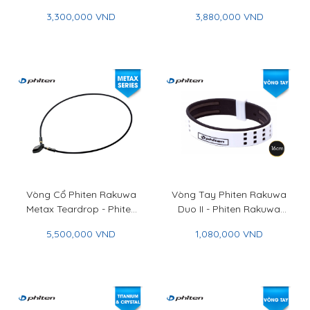
Phiten Rakuwa Necklace
Phiten Carbonized
3,300,000 VND
3,880,000 VND
X100 Choker Square
Titanium Chain Bracelet
Vòng Cổ Phiten Rakuwa
Vòng Tay Phiten Rakuwa
Metax Teardrop - Phiten
Duo II - Phiten Rakuwa
Rakuwa Necklace Metax
Bracelet Duo II
5,500,000 VND
1,080,000 VND
Teardrop