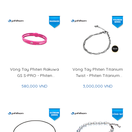
Ip 45+5cm
Vòng Tay Phiten Rakuwa
Vòng Tay Phiten Titanium
GS S-PRO - Phiten
Twist - Phiten Titanium
Rakuwa Bracelet GS S-
Twist Bracelet
580,000 VND
3,000,000 VND
PRO