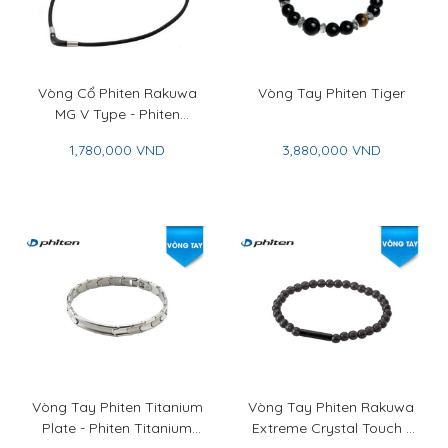
Vòng Cổ Phiten Rakuwa
Vòng Tay Phiten Tiger
MG V Type - Phiten
Rakuwa Necklace MG V
1,780,000 VND
3,880,000 VND
Type
Vòng Tay Phiten Titanium
Vòng Tay Phiten Rakuwa
Plate - Phiten Titanium
Extreme Crystal Touch -