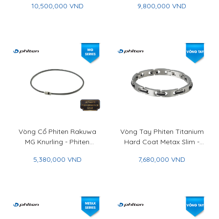
10,500,000 VND
9,800,000 VND
Carbon
Vòng Cổ Phiten Rakuwa
Vòng Tay Phiten Titanium
MG Knurling - Phiten
Hard Coat Metax Slim -
Rakuwa Necklace MG
Phiten Titanium Bracelet
5,380,000 VND
7,680,000 VND
Knurling
Hard Coat Metax Slim