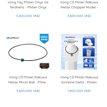
Vòng Tay Phiten Onyx Và
Vòng Cổ Phiten Rakuwa
Terahertz - Phiten Onyx
Metax Chopper Model -
And Terahertz Bracelet
Phiten Rakuwa Necklace
5,600,000 VND
3,600,000 VND
Metax Chopper Model
Vòng Cổ Phiten Rakuwa
Vòng Cổ Phiten Rakuwa
Metax Mirror Ball - Phiten
Extreme Delta - Phiten
Rakuwa Necklace Metax
Rakuwa Necklace
3,600,000 VND
1,800,000 VND
Mirror Ball
Extreme Delta