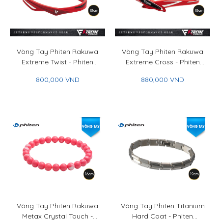
Vòng Tay Phiten Rakuwa
Vòng Tay Phiten Rakuwa
Extreme Twist - Phiten
Extreme Cross - Phiten
Rakuwa Bracelet Extreme
Rakuwa Bracelet Extreme
800,000 VND
880,000 VND
Twist
Cross
Vòng Tay Phiten Rakuwa
Vòng Tay Phiten Titanium
Metax Crystal Touch -
Hard Coat - Phiten