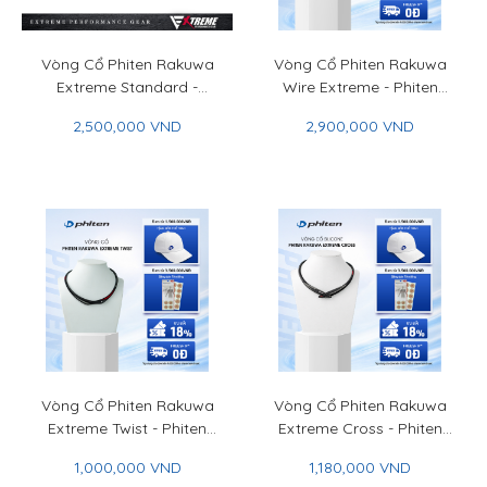
Vòng Cổ Phiten Rakuwa
Vòng Cổ Phiten Rakuwa
Extreme Standard -
Wire Extreme - Phiten
Phiten Rakuwa Necklace
Rakuwa Necklace Wire
2,500,000 VND
2,900,000 VND
Extreme Standard
Extreme
Vòng Cổ Phiten Rakuwa
Vòng Cổ Phiten Rakuwa
Extreme Twist - Phiten
Extreme Cross - Phiten
Rakuwa Necklace
Rakuwa Necklace
1,000,000 VND
1,180,000 VND
Extreme Twist
Extreme Cross