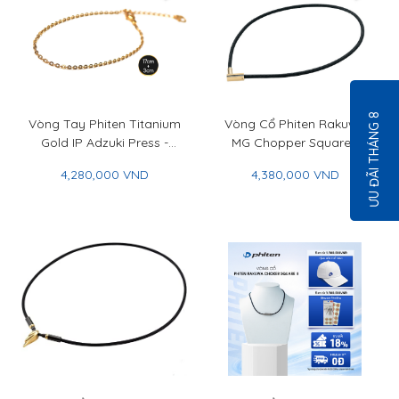
ƯU ĐÃI THÁNG 8
Vòng Tay Phiten Titanium
Vòng Cổ Phiten Rakuwa
Gold IP Adzuki Press -
MG Chopper Square -
Phiten Titanium Chain
Phiten Rakuwa Necklace
4,280,000 VND
4,380,000 VND
Bracelet Gold IP Adzuki
MG Chopper Square
Press