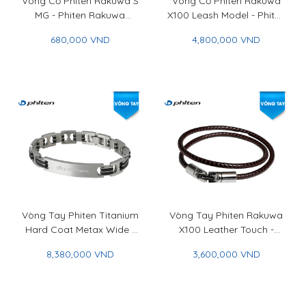
Vòng Cổ Phiten Rakuwa S
Vòng Cổ Phiten Rakuwa
MG - Phiten Rakuwa
X100 Leash Model - Phiten
Necklace S MG
Rakuwa Necklace X100
680,000 VND
4,800,000 VND
Leash Model
Vòng Tay Phiten Titanium
Vòng Tay Phiten Rakuwa
Hard Coat Metax Wide -
X100 Leather Touch -
Phiten Titanium Bracelet
Phiten Rakuwa Bracelet
8,380,000 VND
3,600,000 VND
Hard Coat Metax Wide
X100 Leather Touch