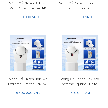
Vòng Cổ Phiten Rakuwa
Vòng Cổ Phiten Titanium -
MG - Phiten Rakuwa MG
Phiten Titanium Chain
Necklace
900,000 VND
5,500,000 VND
Vòng Cổ Phiten Rakuwa
Vòng Cổ Phiten Rakuwa
Extreme - Phiten Rakuwa
Extreme Square - Phiten
Necklace Extreme
Rakuwa Necklace
5,500,000 VND
1,580,000 VND
Extreme Square