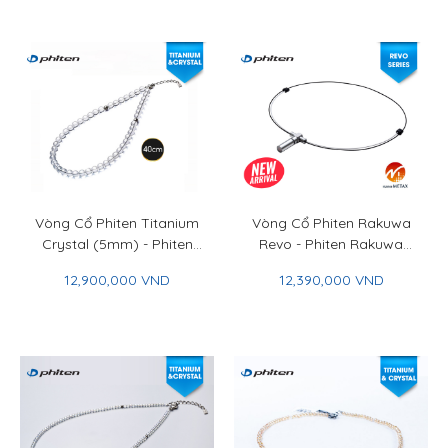
Vòng Cổ Phiten Titanium
Vòng Cổ Phiten Rakuwa
Crystal (5mm) - Phiten
Revo - Phiten Rakuwa
Titanium Crystal Bracelet
Necklace Revo
12,900,000 VND
12,390,000 VND
(5mm)