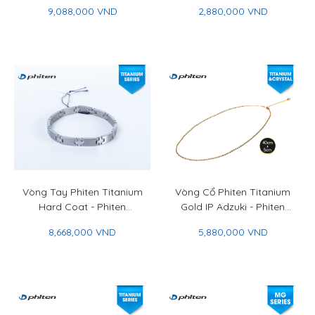
Plate Bracelet
Phiten Rakuwa Bracelet
9,088,000 VND
2,880,000 VND
Extreme Crystal Touch
Vòng Tay Phiten Titanium
Vòng Cổ Phiten Titanium
Hard Coat - Phiten
Gold IP Adzuki - Phiten
Titanium Bracelet Hard
Titanium Chain Necklace
8,668,000 VND
5,880,000 VND
Coat 19cm
Gold IP Adzuki